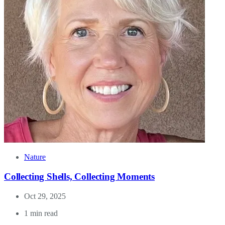
Nature
Collecting Shells, Collecting Moments
Oct 29, 2025
1 min read