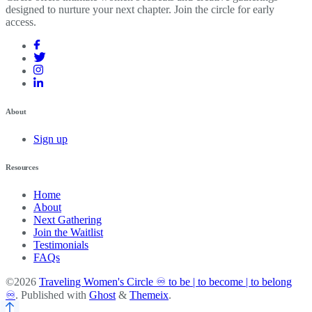
designed to nurture your next chapter. Join the circle for early
access.
About
Sign up
Resources
Home
About
Next Gathering
Join the Waitlist
Testimonials
FAQs
©2026
Traveling Women's Circle ♾️ to be | to become | to belong
♾️
.
Published with
Ghost
&
Themeix
.