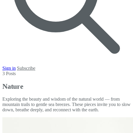
Sign in
Subscribe
3 Posts
Nature
Exploring the beauty and wisdom of the natural world — from
mountain trails to gentle sea breezes. These pieces invite you to slow
down, breathe deeply, and reconnect with the earth.