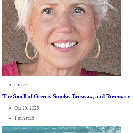
Greece
The Smell of Greece: Smoke, Beeswax, and Rosemary
Oct 29, 2025
1 min read