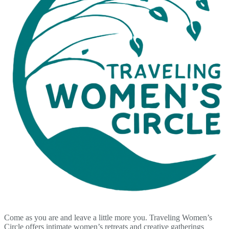
Come as you are and leave a little more you. Traveling Women’s
Circle offers intimate women’s retreats and creative gatherings