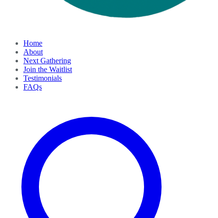
Home
About
Next Gathering
Join the Waitlist
Testimonials
FAQs