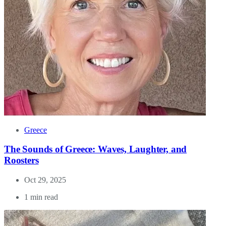
Greece
The Sounds of Greece: Waves, Laughter, and
Roosters
Oct 29, 2025
1 min read