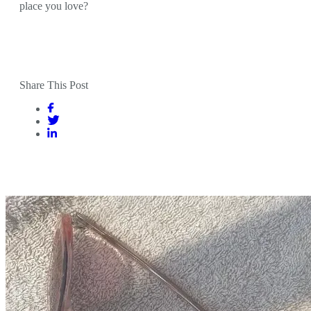
place you love?
Share This Post