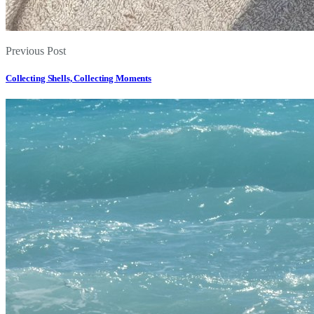
Previous Post
Collecting Shells, Collecting Moments