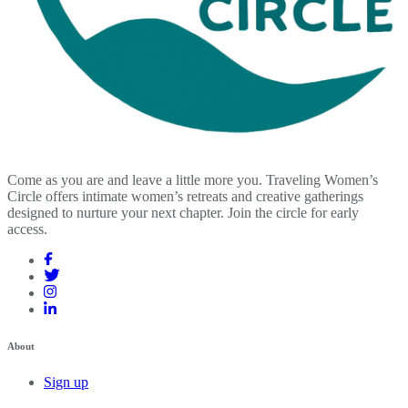
Come as you are and leave a little more you. Traveling Women’s
Circle offers intimate women’s retreats and creative gatherings
designed to nurture your next chapter. Join the circle for early
access.
About
Sign up