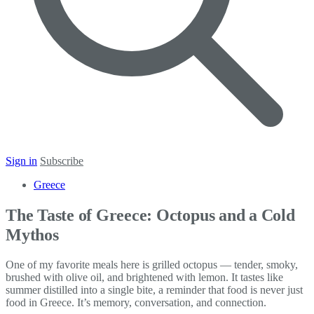
Sign in
Subscribe
Greece
The Taste of Greece: Octopus and a Cold
Mythos
One of my favorite meals here is grilled octopus — tender, smoky,
brushed with olive oil, and brightened with lemon. It tastes like
summer distilled into a single bite, a reminder that food is never just
food in Greece. It’s memory, conversation, and connection.