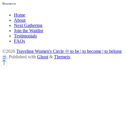
Resources
Home
About
Next Gathering
Join the Waitlist
Testimonials
FAQs
©2026
Traveling Women's Circle ♾️ to be | to become | to belong
♾️
.
Published with
Ghost
&
Themeix
.