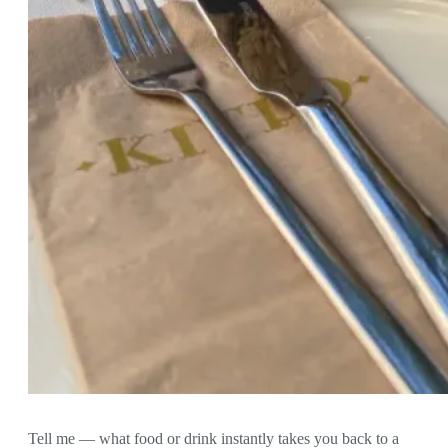
Tell me — what food or drink instantly takes you back to a