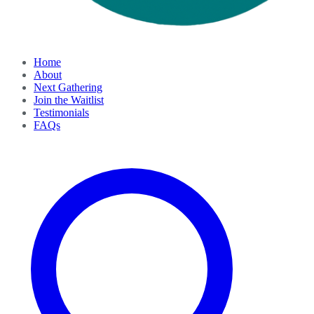
Home
About
Next Gathering
Join the Waitlist
Testimonials
FAQs