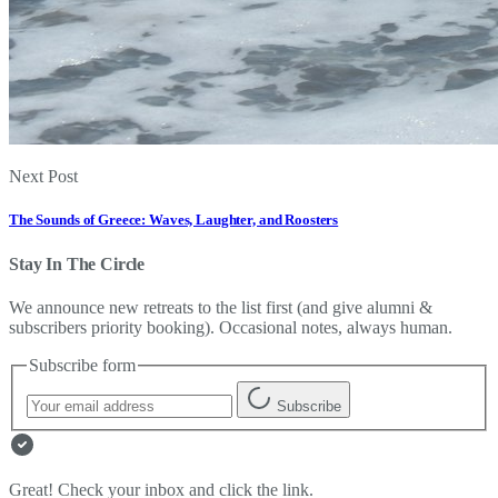
Next Post
The Sounds of Greece: Waves, Laughter, and Roosters
Stay In The Circle
We announce new retreats to the list first (and give alumni &
subscribers priority booking). Occasional notes, always human.
Subscribe form
Subscribe
Great! Check your inbox and click the link.