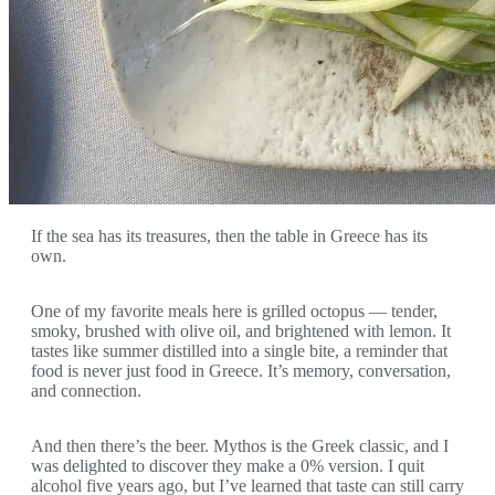
If the sea has its treasures, then the table in Greece has its
own.
One of my favorite meals here is grilled octopus — tender,
smoky, brushed with olive oil, and brightened with lemon. It
tastes like summer distilled into a single bite, a reminder that
food is never just food in Greece. It’s memory, conversation,
and connection.
And then there’s the beer. Mythos is the Greek classic, and I
was delighted to discover they make a 0% version. I quit
alcohol five years ago, but I’ve learned that taste can still carry