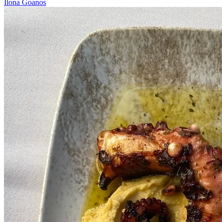
Ilona Goanos