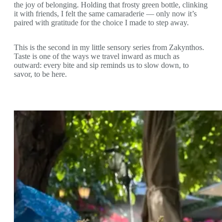
the joy of belonging. Holding that frosty green bottle, clinking
it with friends, I felt the same camaraderie — only now it’s
paired with gratitude for the choice I made to step away.
This is the second in my little sensory series from Zakynthos.
Taste is one of the ways we travel inward as much as
outward: every bite and sip reminds us to slow down, to
savor, to be here.