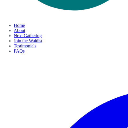
Home
About
Next Gathering
Join the Waitlist
Testimonials
FAQs