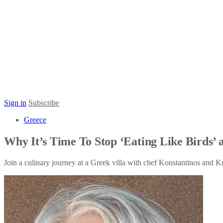
Sign in
Subscribe
Greece
Why It’s Time To Stop ‘Eating Like Birds’ a
Join a culinary journey at a Greek villa with chef Konstantinos and K