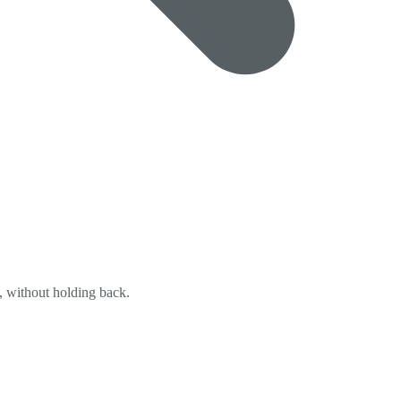
y, without holding back.