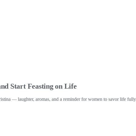
nd Start Feasting on Life
ristina — laughter, aromas, and a reminder for women to savor life full